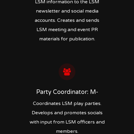
LSM information to the LSM
newsletter and social media
accounts. Creates and sends
LSM meeting and event PR
materials for publication.
Party Coordinator: M-
Coordinates LSM play parties.
Develops and promotes socials
with input from LSM officers and
members.