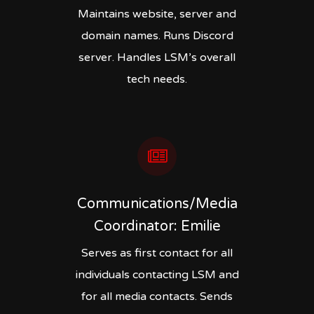
Maintains website, server and
domain names. Runs Discord
server. Handles LSM’s overall
tech needs.
Communications/Media
Coordinator: Emilie
Serves as first contact for all
individuals contacting LSM and
for all media contacts. Sends