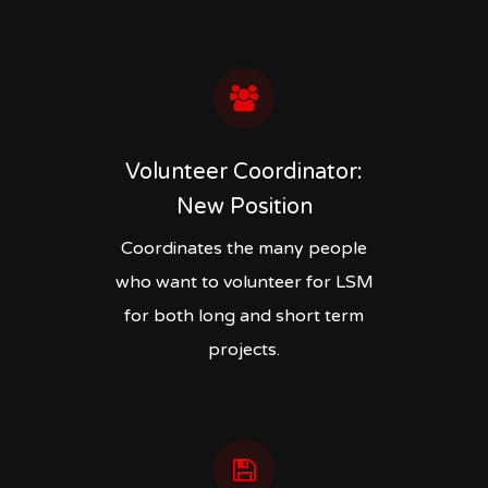
Volunteer Coordinator:
New Position
Coordinates the many people
who want to volunteer for LSM
for both long and short term
projects.