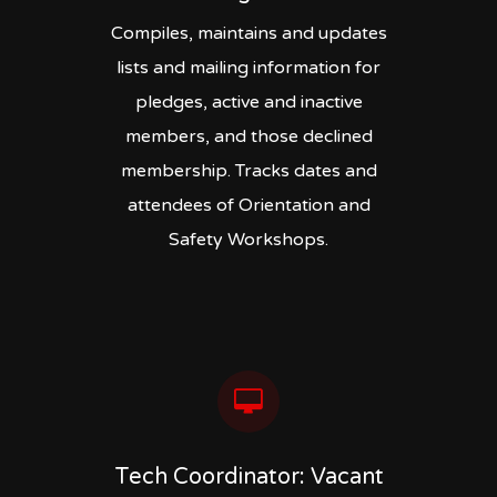
Compiles, maintains and updates
lists and mailing information for
pledges, active and inactive
members, and those declined
membership. Tracks dates and
attendees of Orientation and
Safety Workshops.
Tech Coordinator: Vacant