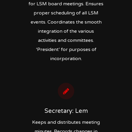
for LSM board meetings. Ensures
proper scheduling of all LSM
events. Coordinates the smooth
integration of the various
activities and committees.
‘President’ for purposes of
incorporation.
Secretary: Lem
Keeps and distributes meeting
minutes. Records changes in