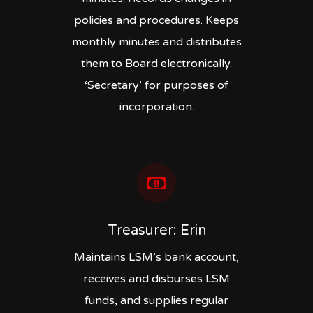
policies and procedures. Keeps
monthly minutes and distributes
them to Board electronically.
‘Secretary’ for purposes of
incorporation.
Treasurer: Erin
Maintains LSM’s bank account,
receives and disburses LSM
funds, and supplies regular