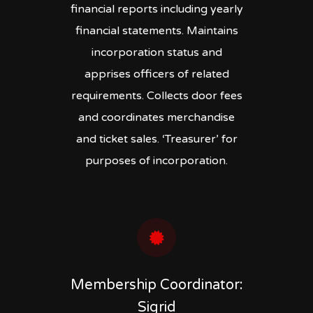
financial reports including yearly
financial statements. Maintains
incorporation status and
apprises officers of related
requirements. Collects door fees
and coordinates merchandise
and ticket sales. ‘Treasurer’ for
purposes of incorporation.
Membership Coordinator:
Sigrid