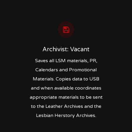
Archivist: Vacant
Saves all LSM materials, PR,
Calendars and Promotional
Materials. Copies data to USB
and when available coordinates
appropriate materials to be sent
to the Leather Archives and the
Lesbian Herstory Archives.