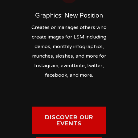
Graphics: New Position
Creates or manages others who
create images for LSM including
demos, monthly infographics,
munches, sloshes, and more for
Instagram, eventbrite, twitter,
facebook, and more.
DISCOVER OUR
EVENTS