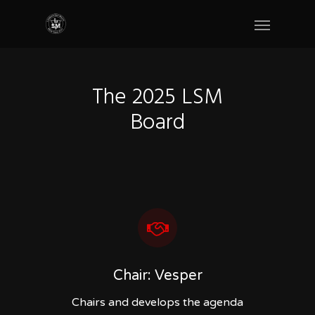
The 2025 LSM
Board
Chair: Vesper
Chairs and develops the agenda