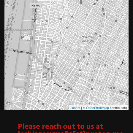
Leaflet
| ©
OpenStreetMap
contributors
Please reach out to us at