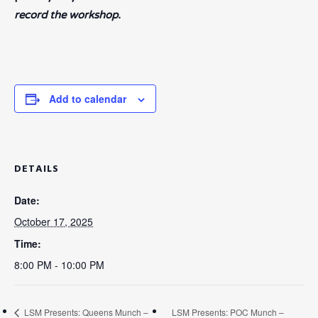
record the workshop.
Add to calendar
DETAILS
Date:
October 17, 2025
Time:
8:00 PM - 10:00 PM
LSM Presents: Queens Munch –
LSM Presents: POC Munch –