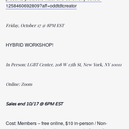
1258460692809?aff=oddtdtcreator
Friday, October 17 @ 8PM EST
HYBRID WORKSHOP!
In Person: LGBT Center, 208 W 13th St, New York, NY 10011
Online: Zoom
Sales end 10/17 @ 6PM EST
Cost: Members – free online, $10 in-person / Non-