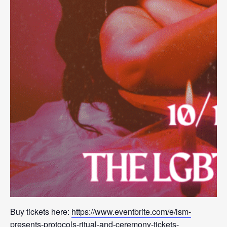
Buy tickets here:
https://www.eventbrite.com/e/lsm-
presents-protocols-ritual-and-ceremony-tickets-