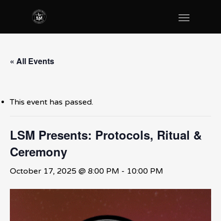
« All Events
This event has passed.
LSM Presents: Protocols, Ritual &
Ceremony
October 17, 2025 @ 8:00 PM
-
10:00 PM