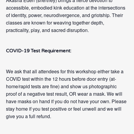
Akasha Eden (she/they) brings a fierce devotion to
accessible, embodied kink education at the intersections
of identity, power, neurodivergence, and griotship. Their
classes are known for weaving together depth,
practicality, play, and sacred disruption.
COVID-19 Test Requirement:
We ask that all attendees for this workshop either take a
COVID test within the 12 hours before door entry (at-
home/rapid tests are fine) and show us photographic
proof of a negative test result, OR wear a mask. We will
have masks on hand if you do not have your own. Please
stay home if you test positive or feel unwell and we will
give you a full refund.