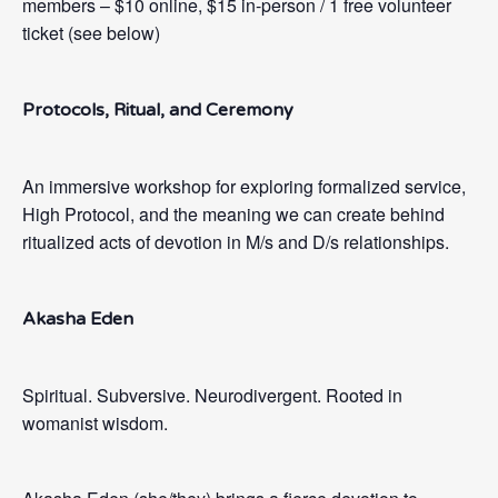
members – $10 online, $15 in-person / 1 free volunteer
ticket (see below)
Protocols, Ritual, and Ceremony
An immersive workshop for exploring formalized service,
High Protocol, and the meaning we can create behind
ritualized acts of devotion in M/s and D/s relationships.
Akasha
Eden
Spiritual. Subversive. Neurodivergent. Rooted in
womanist wisdom.