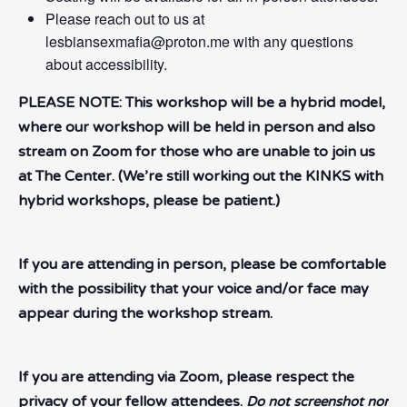
Please reach out to us at
lesbiansexmafia@proton.me with any questions
about accessibility.
PLEASE NOTE: This workshop will be a hybrid model,
where our workshop will be held in person and also
stream on Zoom for those who are unable to join us
at The Center. (We’re still working out the KINKS with
hybrid workshops, please be patient.)
If you are attending in person, please be comfortable
with the possibility that your voice and/or face may
appear during the workshop stream.
If you are attending via Zoom, please respect the
privacy of your fellow attendees.
Do not screenshot nor