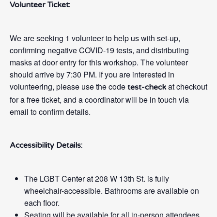
Volunteer Ticket:
We are seeking 1 volunteer to help us with set-up,
confirming negative COVID-19 tests, and distributing
masks at door entry for this workshop. The volunteer
should arrive by 7:30 PM. If you are interested in
volunteering, please use the code
at checkout
test-check
for a free ticket, and a coordinator will be in touch via
email to confirm details.
Accessibility Details:
The LGBT Center at 208 W 13th St. is fully
wheelchair-accessible. Bathrooms are available on
each floor.
Seating will be available for all in-person attendees.